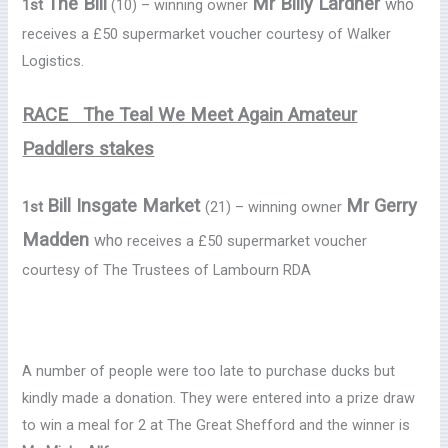
The Bill
Mr Billy Lardner
who
1st
(10) – winning owner
receives a £50 supermarket voucher courtesy of Walker
Logistics.
RACE The Teal We Meet Again Amateur
Paddlers stakes
Bill Insgate Market
Mr Gerry
1st
(21) – winning owner
Madden
who
receives a £50 supermarket voucher
courtesy of The Trustees of Lambourn RDA
A number of people were too late to purchase ducks but
kindly made a donation. They were entered into a prize draw
to win a meal for 2 at The Great Shefford and the winner is