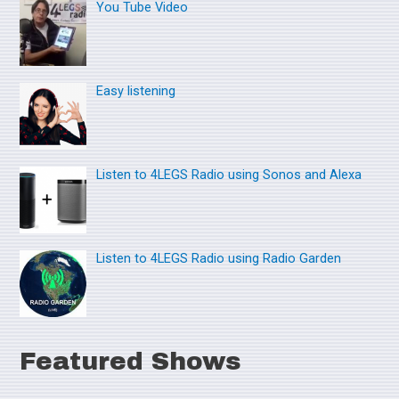
You Tube Video
c
h
f
o
Easy listening
r
:
Listen to 4LEGS Radio using Sonos and Alexa
Listen to 4LEGS Radio using Radio Garden
Featured Shows