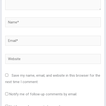
Name*
Email*
Website
Save my name, email, and website in this browser for the
next time I comment.
Notify me of follow-up comments by email.