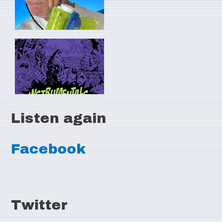
Listen again
Facebook
Twitter