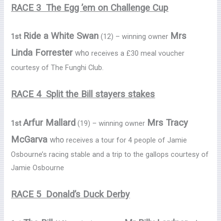
RACE 3 The Egg ’em on Challenge Cup
Ride a White Swan
Mrs
1st
(12) – winning owner
Linda Forrester
who
receives a £30 meal voucher
courtesy of The Funghi Club.
RACE 4 Split the Bill stayers stakes
Arfur Mallard
Mrs Tracy
1st
(19) – winning owner
McGarva
who
receives a tour for 4 people of Jamie
Osbourne’s racing stable and a trip to the gallops courtesy of
Jamie Osbourne
RACE 5 Donald’s Duck Derby