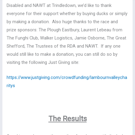
Disabled and NAWT at Trindledown, we’d like to thank
everyone for their support whether by buying ducks or simply
by making a donation. Also huge thanks to the race and
prize sponsors: The Plough Eastbury, Laurent Lebeau from
The Funghi Club, Walker Logistics, Jamie Osborne, The Great
Shefford, The Trustees of the RDA and NAWT. If any one
would still like to make a donation, you can still do so by
visiting the following Just Giving site:
https://www.justgiving.com/crowdfunding/lambournvalleycha
ritys
The Results