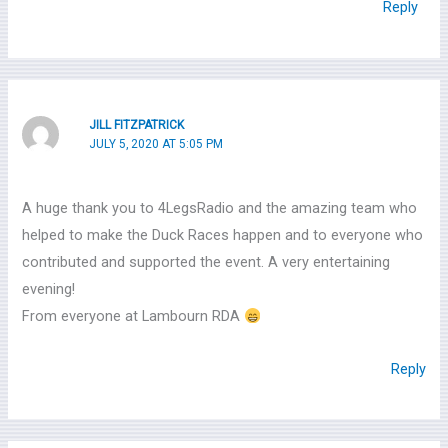
Reply
JILL FITZPATRICK
JULY 5, 2020 AT 5:05 PM
A huge thank you to 4LegsRadio and the amazing team who
helped to make the Duck Races happen and to everyone who
contributed and supported the event. A very entertaining
evening!
From everyone at Lambourn RDA
Reply