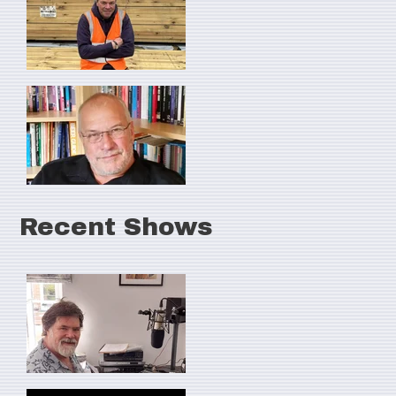
Recent Shows