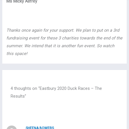
Ms Micky Allfrey
Thanks once again for your support. We plan to put on a 3rd
fundraising event for these 3 charities towards the end of the
summer. We intend that it is another fun event. So watch
this space!
4 thoughts on “Eastbury 2020 Duck Races – The
Results”
SHEENA BOWERS