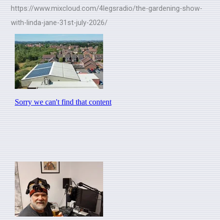
https://www.mixcloud.com/4legsradio/the-gardening-show-
with-linda-jane-31st-july-2026/