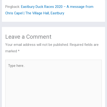
Pingback:
Eastbury Duck Races 2020 – A message from
Chris Capel | The Village Hall, Eastbury
Leave a Comment
Your email address will not be published.
Required fields are
marked
*
Type
here..