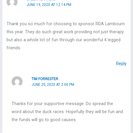
JUNE 19, 2020 AT 12:14 PM
Thank you so much for choosing to sponsor RDA Lambourn
this year. They do such great work providing not just therapy
but also a whole lot of fun through our wonderful 4 legged
friends.
Reply
TIM FORRESTER
JUNE 20, 2020 AT 2:00 PM
Thanks for your supportive message. Do spread the
word about the duck races. Hopefully they will be fun and
the funds will go to good causes.