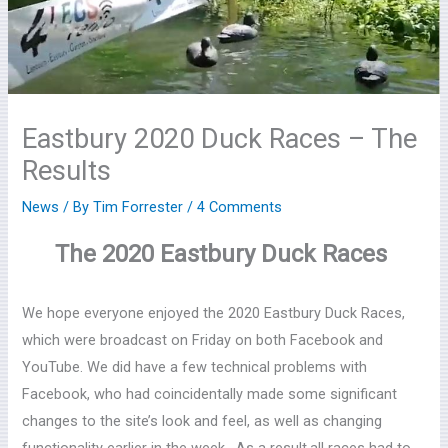
Eastbury 2020 Duck Races – The
Results
News
/ By
Tim Forrester
/
4 Comments
The 2020 Eastbury Duck Races
We hope everyone enjoyed the 2020 Eastbury Duck Races,
which were broadcast on Friday on both Facebook and
YouTube. We did have a few technical problems with
Facebook, who had coincidentally made some significant
changes to the site’s look and feel, as well as changing
functionality earlier in the week. As a result,all races had to