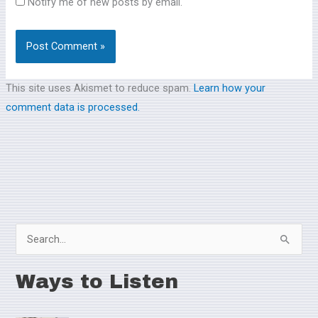
Notify me of new posts by email.
This site uses Akismet to reduce spam.
Learn how your
comment data is processed.
S
e
Ways to Listen
a
r