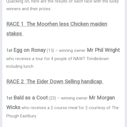
Quacking on, here are the results of each race with the lucky
winners and their prizes:
RACE 1 The Moorhen less Chicken maiden
stakes
Egg on Ronay
Mr Phil Wright
1st
(15) – winning owner
who receives a tour for 4 people of NAWT Trindledown
including lunch
RACE 2 The Eider Down Selling handicap
Bald as a Coot
Mr Morgan
1st
(23) – winning owner
Wicks
who receives a 2 course meal for 2 courtesy of The
Plough Eastbury