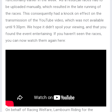
be uploaded manually, which resulted in the late running of
the races. This consequently had a knock on effect on the
transmission of the YouTube video, which was not available
until 9.30pm. We hope it didn’t spoil your viewing, and that you
found the event entertaining. If you haven’t seen the races,
you can now watch them again here:
On behalf of Racing Welfare, Lambourn Riding for the